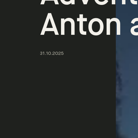
Anton 
31.10.2025