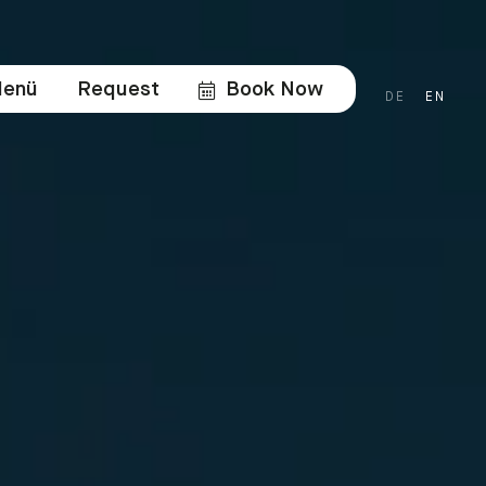
enü
Request
Book Now
DE
EN