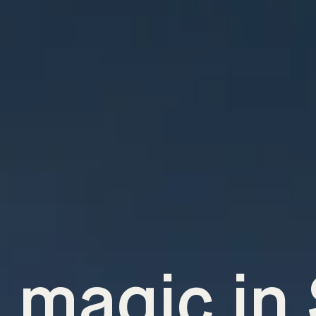
 magic in 