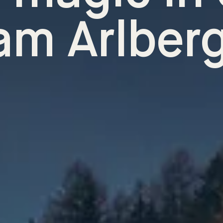
am Arlber