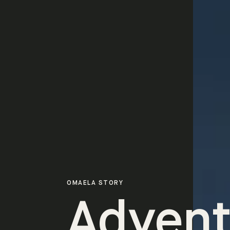
OMAELA STORY
Advent