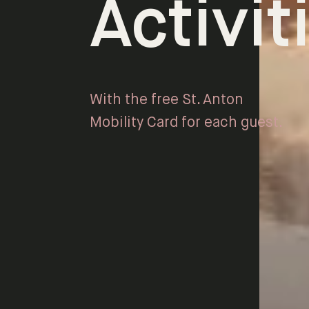
Activit
With the free St. Anton
Mobility Card for each guest.