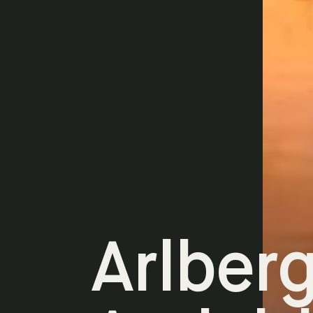
Arlber