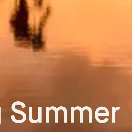
g Summer