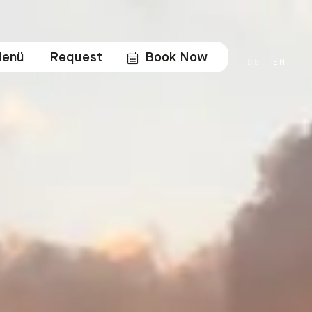
enü
Request
Book Now
DE
EN